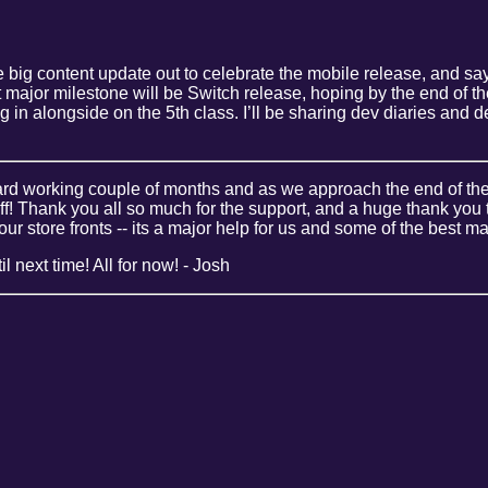
 big content update out to celebrate the mobile release, and say 
t major milestone will be Switch release, hoping by the end of t
ng in alongside on the 5th class. I’ll be sharing dev diaries an
hard working couple of months and as we approach the end of the
ff! Thank you all so much for the support, and a huge thank you
our store fronts -- its a major help for us and some of the best 
l next time! All for now! - Josh