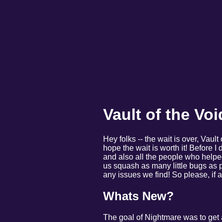
Vault of the Vo
Hey folks -- the wait is over, Vault
hope the wait is worth it! Before I 
and also all the people who helpe
us squash as many little bugs as p
any issues we find! So please, if
Whats New?
The goal of Nightmare was to get 