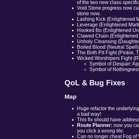
of the two new class specific
Void Stone progress now caps
stone now.
Lashing Kick (Enlightened Ma
Leverage (Enlightened Martial
Hooked Bo (Enlightened Unc
Clawed Chain (Enlightened C
Unholy Cleansing (Daughter 
Boiled Blood (Neutral Spel
The Birth Pit Fight (Pinkie, 
Wicked Worshipers Fight (Rob
Symbol of Despair: App
Symbol of Nothingness
QoL & Bug Fixes
Map
Huge refactor the underlying
a bad way!
This fix should have address
Route Planner:
now you can 
you click a wrong tile.
Can no longer cheat Fog of