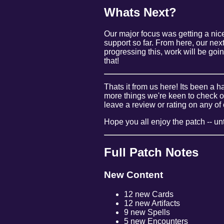
Whats Next?
Our major focus was getting a nice
support so far. From here, our nex
progressing this, work will be goi
that!
Thats it from us here! Its been a 
more things we're keen to check o
leave a review or rating on any of 
Hope you all enjoy the patch -- unti
Full Patch Notes
New Content
12 new Cards
12 new Artifacts
9 new Spells
5 new Encounters