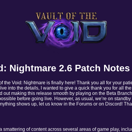
id: Nightmare 2.6 Patch Notes
 of the Void: Nightmare is finally here! Thank you all for your pati
dive into the details, I wanted to give a quick thank you for all th
d out making this release smooth by playing on the Beta Branch
ossible before going live. However, as usual, we’re on standby h
 anything shows up, let us know in the Forums or on Discord! T
a smattering of content across several areas of game play, incl