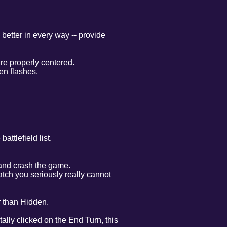
better in every way -- provide
re properly centered.
en flashes.
ttlefield list.
 and crash the game.
atch you seriously really cannot
er than Hidden.
tally clicked on the End Turn, this