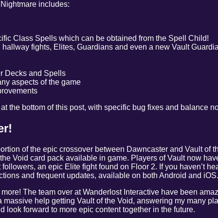
 Nightmare includes:
ific Class Spells which can be obtained from the Spell Child!
 hallway fights, Elites, Guardians and even a new Vault Guardi
er Decks and Spells
any aspects of the game
provements
be at the bottom of this post, with specific bug fixes and balance n
r!
rtion of the epic crossover between Dawncaster and Vault of t
f the Void card pack available in game. Players of Vault now hav
followers, an epic Elite fight found on Floor 2. If you haven’t h
tions and frequent updates, available on both Android and iOS
 more! The team over at Wanderlost Interactive have been amazi
massive help getting Vault of the Void, answering my many pla
d look forward to more epic content together in the future.