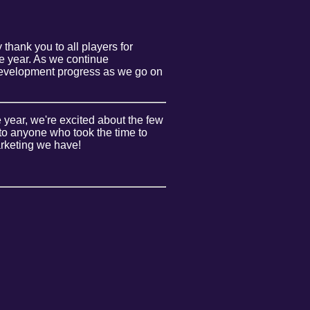
thank you to all players for
he year. As we continue
d development progress as we go on
 year, we're excited about the few
 to anyone who took the time to
marketing we have!