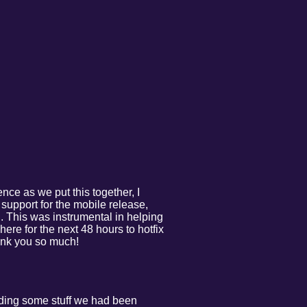
ence as we put this together, I
e support for the mobile release,
. This was instrumental in helping
ere for the next 48 hours to hotfix
hank you so much!
uding some stuff we had been