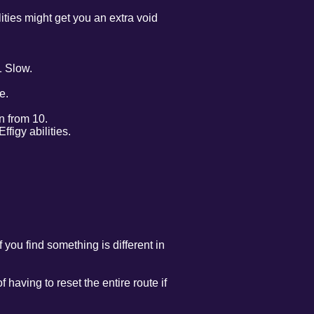
ties might get you an extra void
1 Slow.
e.
n from 10.
figy abilities.
 you find something is different in
 having to reset the entire route if