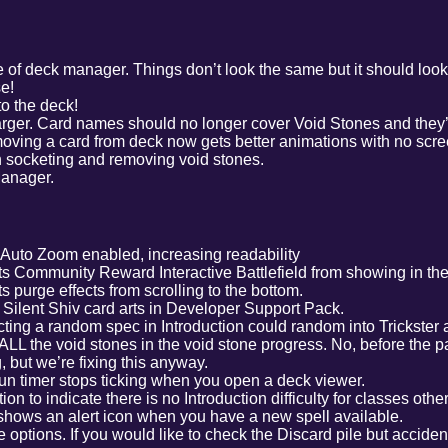
 of deck manager. Things don’t look the same but it should look 
se!
o the deck!
arger. Card names should no longer cover Void Stones and they’
moving a card from deck now gets better animations with no scre
socketing and removing void stones.
Manager.
g Auto Zoom enabled, increasing readability
s Community Reward Interactive Battlefield from showing in the ba
 purge effects from scrolling to the bottom.
ilent Shiv card arts in Developer Support Pack.
ting a random spec in Introduction could random into Trickster
LL the void stones in the void stone progress. No, before the p
, but we’re fixing this anyway.
un timer stops ticking when you open a deck viewer.
ion to indicate there is no Introduction difficulty for classes oth
hows an alert icon when you have a new spell available.
 options. If you would like to check the Discard pile but acciden