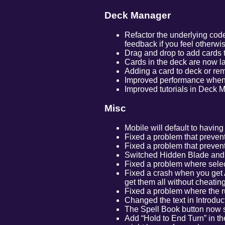
Deck Manager
Refactor the underlying code
feedback if you feel otherwi
Drag and drop to add cards t
Cards in the deck are now l
Adding a card to deck or re
Improved performance when 
Improved tutorials in Deck 
Misc
Mobile will default to havin
Fixed a problem that prevent
Fixed a problem that prevents
Switched Hidden Blade and S
Fixed a problem where selec
Fixed a crash when you get A
get them all without cheating
Fixed a problem where the r
Changed the text in Introduct
The Spell Book button now s
Add “Hold to End Turn” in the