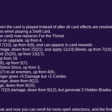
the card is played instead of after all card effects are reso
o when playing a Swift card.
w card) now replaces For the Throat.
 on upgrade, up from 4.
7(10), up from 6(9), and can appear in card rewards
age, down from 15(21), and apply 11(14) Bleed, up from 7(10)
d 15(20), up from 13(17).
up from 19.
), up from 5(7).
Silent Shivs, up from 3.
7) to all enemies, up from 4(6).
nger gives +5 Damage but +1 Combo.
age, down from 8(11).
e, down from 9(10).
7(10) damage, down from 9(12), but generate 2 Hidden Blades e
k and now you can reroll for more spell selections, and the first