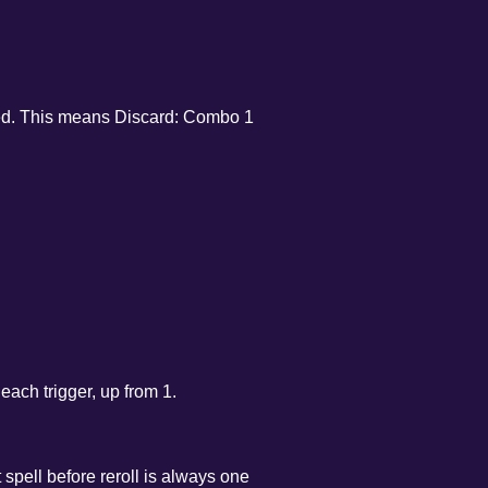
lved. This means Discard: Combo 1
.
ach trigger, up from 1.
 spell before reroll is always one