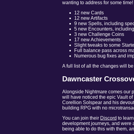
wanting to address for some time!
12 new Cards
12 new Artifacts
9 new Spells, including spec
5 new Encounters, including
3 new Challenge Coins
17 new Achievements
Slight tweaks to some Start
Full balance pass across m
Numerous bug fixes and im
A full list of all the changes will 
Dawncaster Crossove
Alongside Nightmare comes our po
will have noticed the epic Vault o
Corellion Solspear and his devout 
building RPG with no microtransac
You can join their
Discord
to learn
development journeys, and were a 
being able to do this with them, an