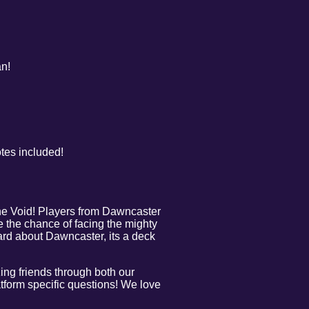
an!
otes included!
he Void! Players from Dawncaster
e the chance of facing the mighty
eard about Dawncaster, its a deck
.
ng friends through both our
tform specific questions! We love