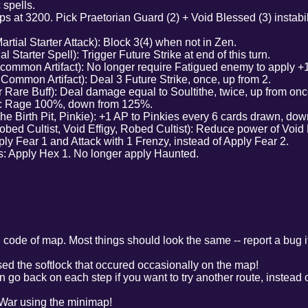
 spells.
 at 3200. Pick Praetorian Guard (2) + Void Blessed (3) instabili
rtial Starter Attack): Block 3(4) when not in Zen.
 Starter Spell): Trigger Future Strike at end of this turn.
ommon Artifact): No longer require Fatigued enemy to apply +
ommon Artifact): Deal 3 Future Strike, once, up from 2.
Rare Buff): Deal damage equal to Soultithe, twice, up from onc
l): Rage 100%, down from 125%.
The Birth Pit, Pinkie): +1 AP to Pinkies every 6 cards drawn, dow
ed Cultist, Void Effigy, Robed Cultist): Reduce power of Void Ef
ly Fear 1 and Attack with 1 Frenzy, instead of Apply Fear 2.
: Apply Hex 1. No longer apply Haunted.
 code of map. Most things should look the same -- report a bug if
ed the softlock that occured occasionally on the map!
go back on each step if you want to try another route, instead of
 War using the minimap!