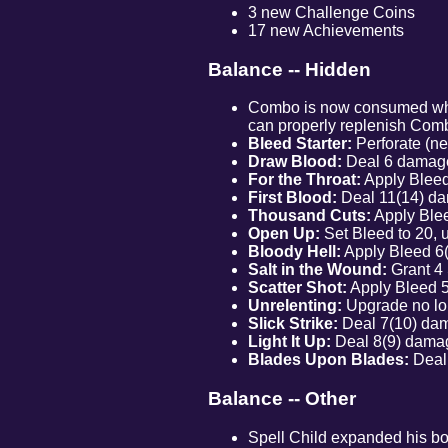
3 new Challenge Coins
17 new Achievements
Balance -- Hidden
Combo is now consumed when 
can properly replenish Comb
Bleed Starter:
Perforate (ne
Draw Blood:
Deal 6 damage
For the Throat:
Apply Bleed 
First Blood:
Deal 11(14) dam
Thousand Cuts:
Apply Blee
Open Up:
Set Bleed to 20, 
Bloody Hell:
Apply Bleed 6(8
Salt in the Wound:
Grant 4 
Scatter Shot:
Apply Bleed 5(
Unrelenting:
Upgrade no lo
Slick Strike:
Deal 7(10) dam
Light It Up:
Deal 8(9) damag
Blades Upon Blades:
Deal 
Balance -- Other
Spell Child expanded his boo